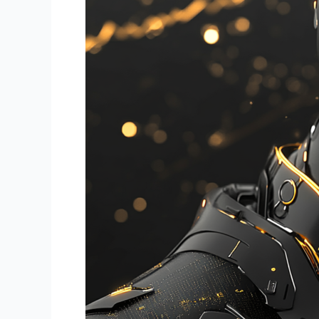
in
Financial
Trading:
How
BotTraders.AI
is
Shaping
Smarter,
Faster
Trading
Solutions