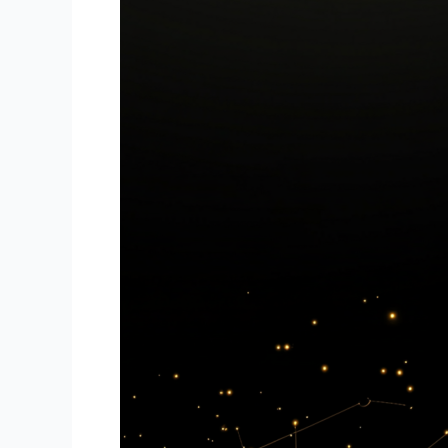
Are
Transforming
Forex
Trading
for
Beginners
and
Experts
Alike