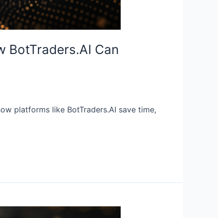
w BotTraders.AI Can
ow platforms like BotTraders.AI save time,