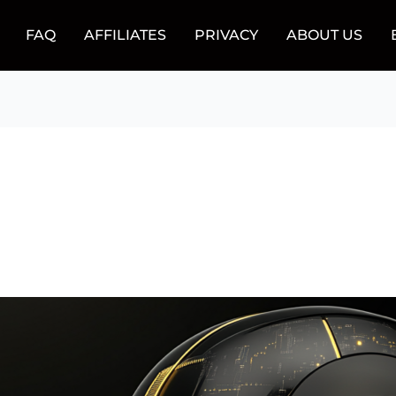
FAQ
AFFILIATES
PRIVACY
ABOUT US