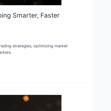
ping Smarter, Faster
trading strategies, optimizing market
arkets.