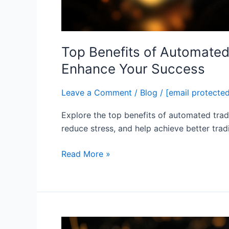
Top Benefits of Automated
Enhance Your Success
Leave a Comment
/
Blog
/
[email protecte
Explore the top benefits of automated trad
reduce stress, and help achieve better tra
Read More »
How