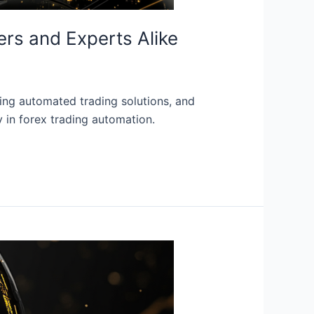
ers and Experts Alike
ring automated trading solutions, and
y in forex trading automation.