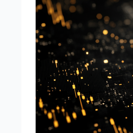
BotTraders.AI
Ensures
Security
in
Automated
Forex
Trading:
Safeguarding
Your
Data
and
Assets