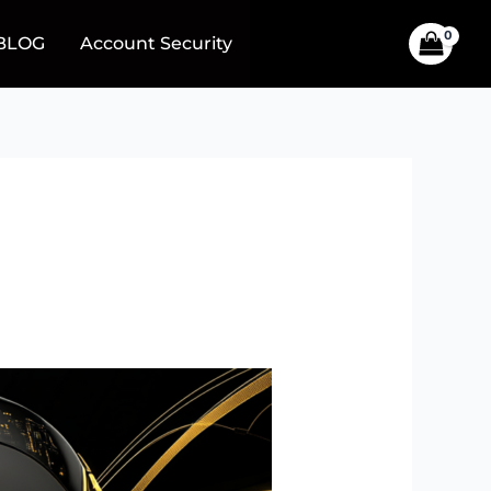
BLOG
Account Security