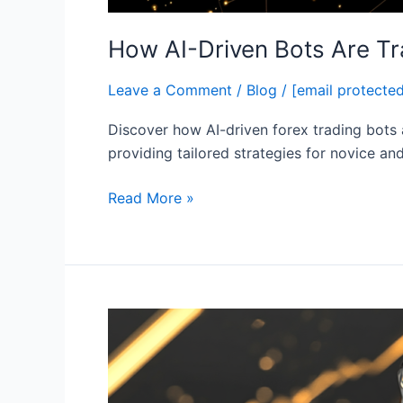
How AI-Driven Bots Are Tr
Leave a Comment
/
Blog
/
[email protecte
Discover how AI-driven forex trading bots 
providing tailored strategies for novice an
Read More »
The
Future
of
AI