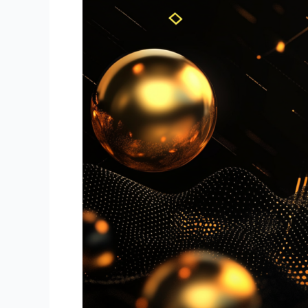
Automated
Trading
for
Beginners
and
Pros:
How
BotTraders.AI
Can
Enhance
Your
Success