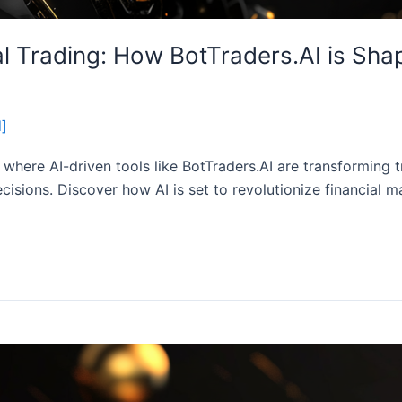
ial Trading: How BotTraders.AI is Sha
d]
g, where AI-driven tools like BotTraders.AI are transforming 
cisions. Discover how AI is set to revolutionize financial m