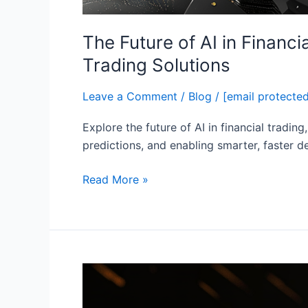
The Future of AI in Financ
Trading Solutions
Leave a Comment
/
Blog
/
[email protecte
Explore the future of AI in financial tradin
predictions, and enabling smarter, faster de
Read More »
Top
Benefits
of