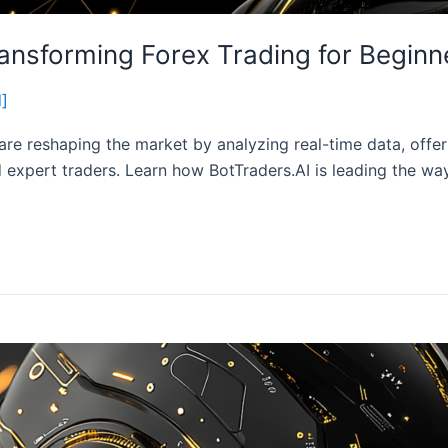
ansforming Forex Trading for Beginn
d]
are reshaping the market by analyzing real-time data, offe
d expert traders. Learn how BotTraders.AI is leading the wa