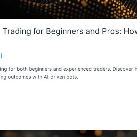
 Trading for Beginners and Pros: Ho
d]
ing for both beginners and experienced traders. Discover h
ding outcomes with AI-driven bots.