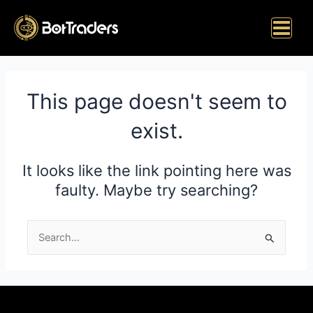
Skip
Main
to
Menu
content
This page doesn't seem to
exist.
It looks like the link pointing here was
faulty. Maybe try searching?
Search
for: