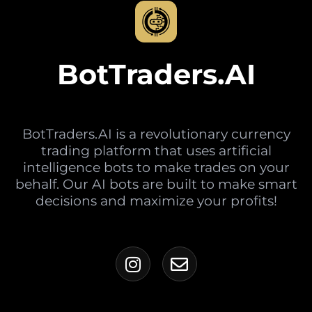
BotTraders.AI
BotTraders.AI is a revolutionary currency
trading platform that uses artificial
intelligence bots to make trades on your
behalf. Our AI bots are built to make smart
decisions and maximize your profits!
I
E
n
n
s
v
t
e